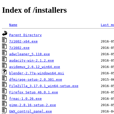
Index of /installers
Name
Last m
Parent Directory
7z1602-x64.exe
7z1602.exe
adwcleaner_5.118.exe
audacity-win-2.1.2.exe
avidemux_2.6.12_win64.exe
blender-2.77a-windows64.msi
dfmirage-setup-2.0.301.exe
FileZilla_3.17.0.1_win64-setup.exe
Firefox Setup 46.0.1.exe
freac-1.0.26.exe
gimp-2.8.16-setup-2.exe
GWX_control_panel.exe