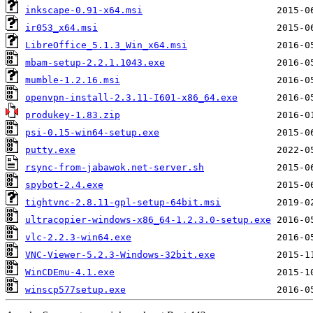
inkscape-0.91-x64.msi
ir053_x64.msi
LibreOffice_5.1.3_Win_x64.msi
mbam-setup-2.2.1.1043.exe
mumble-1.2.16.msi
openvpn-install-2.3.11-I601-x86_64.exe
produkey-1.83.zip
psi-0.15-win64-setup.exe
putty.exe
rsync-from-jabawok.net-server.sh
spybot-2.4.exe
tightvnc-2.8.11-gpl-setup-64bit.msi
ultracopier-windows-x86_64-1.2.3.0-setup.exe
vlc-2.2.3-win64.exe
VNC-Viewer-5.2.3-Windows-32bit.exe
WinCDEmu-4.1.exe
winscp577setup.exe