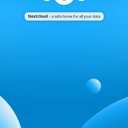
Nextcloud
– a safe home for all your data