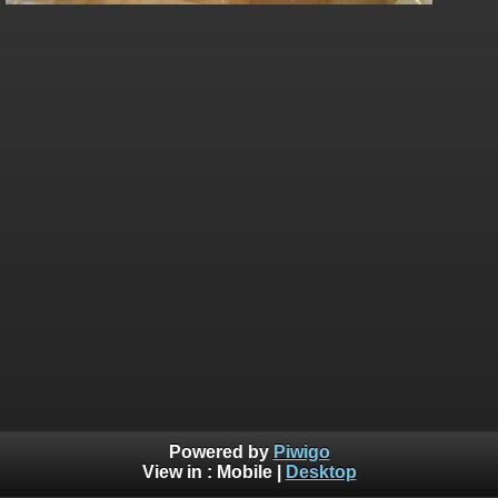
Powered by
Piwigo
View in :
Mobile
|
Desktop