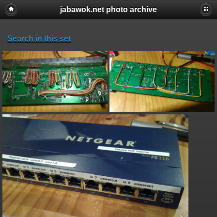
jabawok.net photo archive
Search in this set