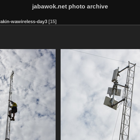
jabawok.net photo archive
rakin-wawireless-day3
15