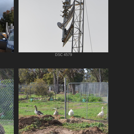
DSC 4579