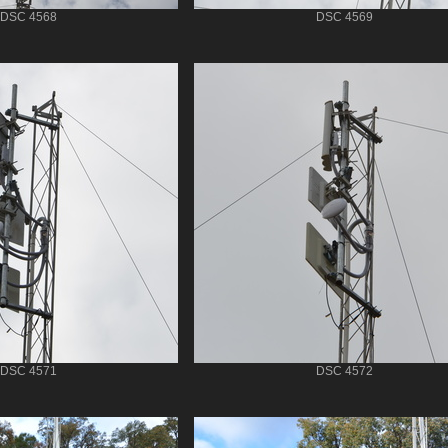
DSC 4568
DSC 4569
DSC 4571
DSC 4572