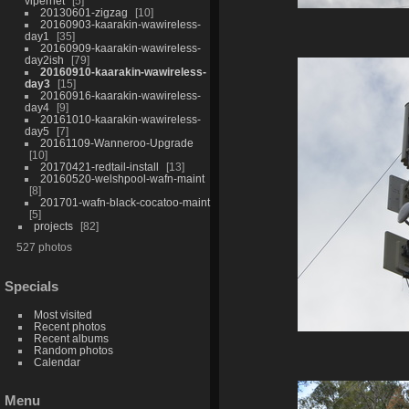
vipernet
5
20130601-zigzag
10
20160903-kaarakin-wawireless-
day1
35
20160909-kaarakin-wawireless-
day2ish
79
20160910-kaarakin-wawireless-
day3
15
20160916-kaarakin-wawireless-
day4
9
20161010-kaarakin-wawireless-
day5
7
20161109-Wanneroo-Upgrade
10
20170421-redtail-install
13
20160520-welshpool-wafn-maint
8
201701-wafn-black-cocatoo-maint
5
projects
82
527 photos
Specials
Most visited
Recent photos
Recent albums
Random photos
Calendar
Menu