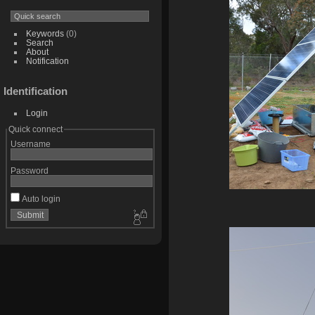
Keywords
(0)
Search
About
Notification
Identification
Login
Quick connect
Username
Password
Auto login