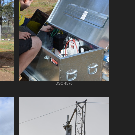
DSC 4576