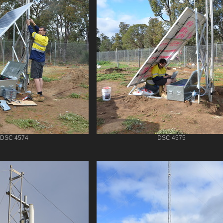
DSC 4574
DSC 4575