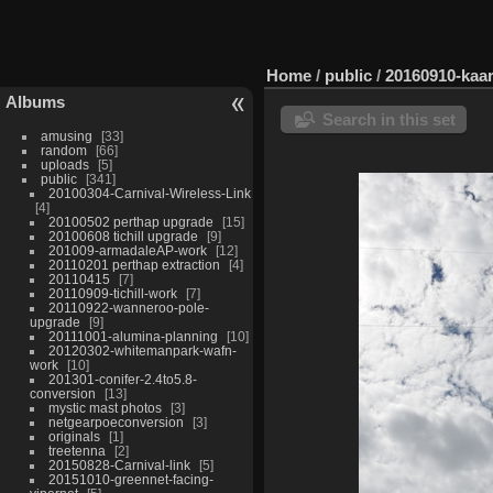
Home
/
public
/
20160910-kaa
Albums
Search in this set
amusing
33
random
66
uploads
5
public
341
20100304-Carnival-Wireless-Link
4
20100502 perthap upgrade
15
20100608 tichill upgrade
9
201009-armadaleAP-work
12
20110201 perthap extraction
4
20110415
7
20110909-tichill-work
7
20110922-wanneroo-pole-
upgrade
9
20111001-alumina-planning
10
20120302-whitemanpark-wafn-
work
10
201301-conifer-2.4to5.8-
conversion
13
mystic mast photos
3
netgearpoeconversion
3
originals
1
treetenna
2
20150828-Carnival-link
5
20151010-greennet-facing-