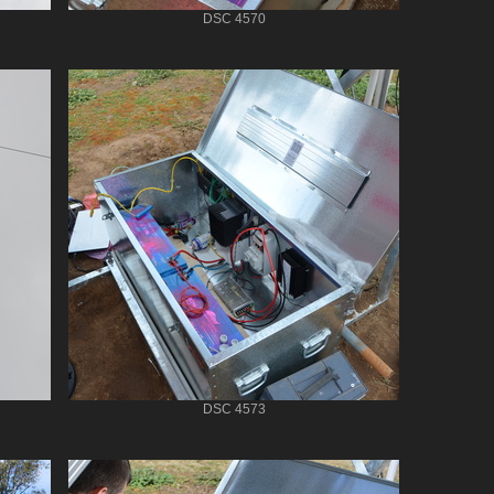
DSC 4570
DSC 4573