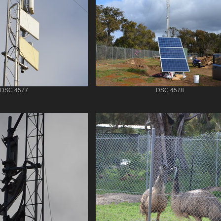
DSC 4577
DSC 4578