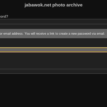
jabawok.net photo archive
word?
r email address. You will receive a link to create a new password via email.