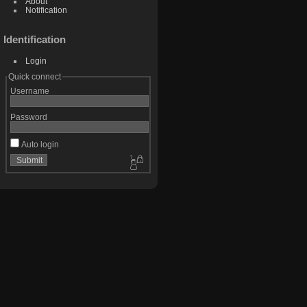
About
Notification
Identification
Login
Quick connect
Username
Password
Auto login