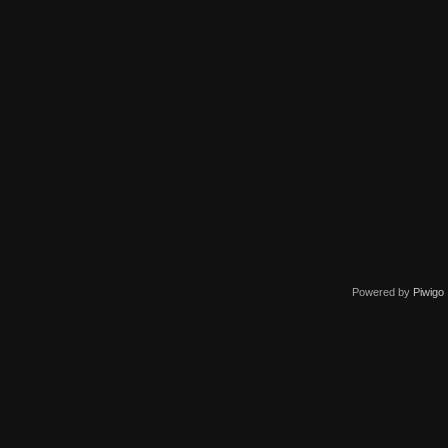
Powered by
Piwigo