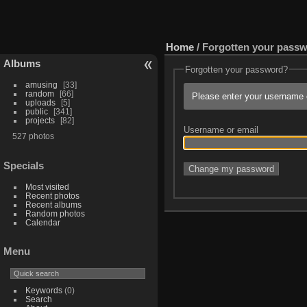
Home
/ Forgotten your pass
Albums
Forgotten your password?
amusing
33
random
66
Please enter your username o
uploads
5
public
341
projects
82
Username or email
527 photos
Specials
Most visited
Recent photos
Recent albums
Random photos
Calendar
Menu
Keywords
(0)
Search