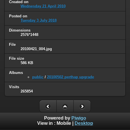
Created on
Wednesday 21 April 2010
Posted on
Tuesday 3 July 2018
Dimensions
2576*1448
File
20100421_004.jpg
File size
586 KB
Albums
public
/
20100502 perthap upgrade
Visits
265854
Powered by
Piwigo
View in :
Mobile
|
Desktop