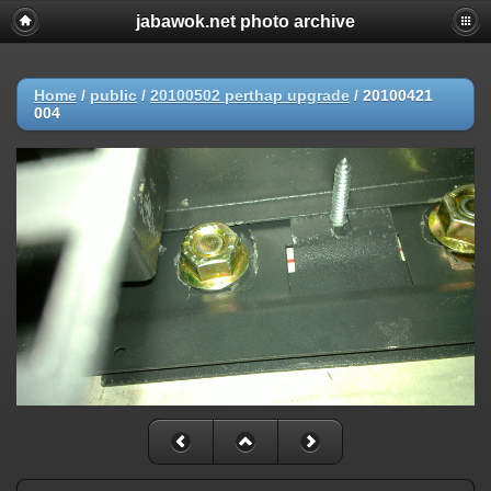
jabawok.net photo archive
Home
/
public
/
20100502 perthap upgrade
/
20100421
004