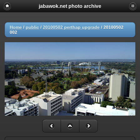
jabawok.net photo archive
Home
/
public
/
20100502 perthap upgrade
/
20100502
002