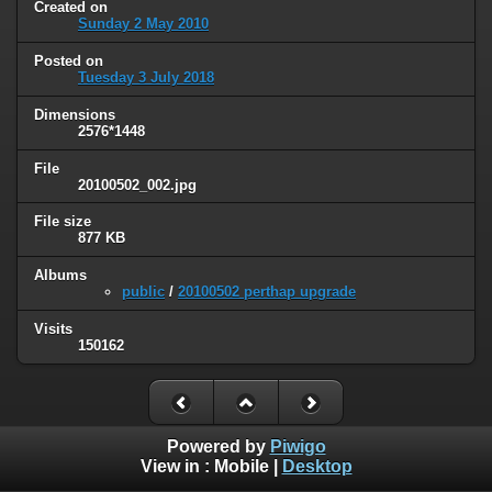
Created on
Sunday 2 May 2010
Posted on
Tuesday 3 July 2018
Dimensions
2576*1448
File
20100502_002.jpg
File size
877 KB
Albums
public
/
20100502 perthap upgrade
Visits
150162
Powered by
Piwigo
View in :
Mobile
|
Desktop